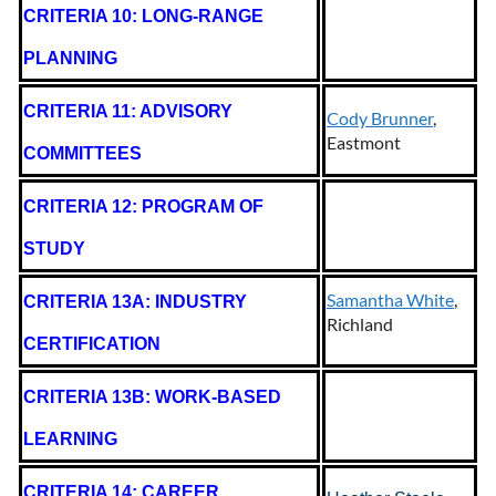
CRITERIA 10: LONG-RANGE
PLANNING
CRITERIA 11: ADVISORY
Cody Brunner
,
Eastmont
COMMITTEES
CRITERIA 12: PROGRAM OF
STUDY
Samantha White
,
CRITERIA 13A: INDUSTRY
Richland
CERTIFICATION
CRITERIA 13B: WORK-BASED
LEARNING
CRITERIA 14: CAREER