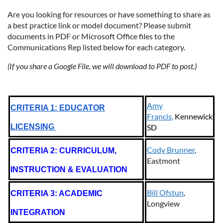
Are you looking for resources or have something to share as
a best practice link or model document? Please submit
documents in PDF or Microsoft Office files to the
Communications Rep listed below for each category.
(If you share a Google File, we will download to PDF to post.)
Amy
CRITERIA 1: EDUCATOR
Francis
,
Kennewick
LICENSING
SD
Cody Brunner
,
CRITERIA 2: CURRICULUM,
Eastmont
INSTRUCTION & EVALUATION
Bill Ofstun
,
CRITERIA 3: ACADEMIC
Longview
INTEGRATION