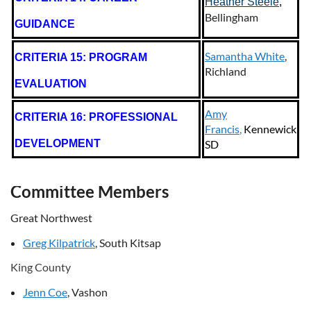
Heather Steele
,
Bellingham
GUIDANCE
Samantha White
,
CRITERIA 15: PROGRAM
Richland
EVALUATION
Amy
CRITERIA 16: PROFESSIONAL
Francis
,
Kennewick
DEVELOPMENT
SD
Committee Members
Great Northwest
Greg Kilpatrick
, South Kitsap
King County
Jenn Coe
, Vashon