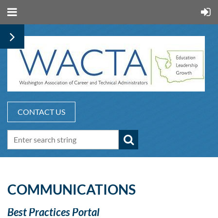
CONTACT US
COMMUNICATIONS
Best Practices Portal