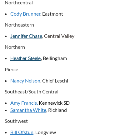
Northcentral
Cody Brunner
, Eastmont
Northeastern
Jennifer Chase
, Central Valley
Northern
Bellingham
Heather Steele
,
Pierce
Nancy Nelson
, Chief Leschi
Southeast/South Central
Amy Francis
,
Kennewick SD
Samantha White
, Richland
Southwest
Bill Ofstun
, Longview