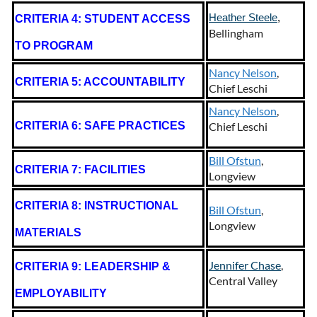
Heather Steele
,
CRITERIA 4: STUDENT ACCESS
Bellingham
TO PROGRAM
Nancy Nelson
,
CRITERIA 5: ACCOUNTABILITY
Chief Leschi
Nancy Nelson
,
CRITERIA 6: SAFE PRACTICES
Chief Leschi
Bill Ofstun
,
CRITERIA 7: FACILITIES
Longview
CRITERIA 8: INSTRUCTIONAL
Bill Ofstun
,
Longview
MATERIALS
Jennifer Chase
,
CRITERIA 9: LEADERSHIP &
Central Valley
EMPLOYABILITY