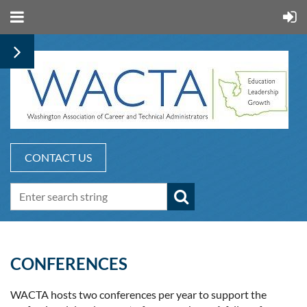
CONTACT US
CONFERENCES
WACTA hosts two conferences per year to support the