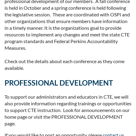
professional development of our members. A fall conference
is held in October and a spring conference is held following
the legislative session. These are coordinated with OSPI and
other organizations that ensure members have information
in a timely manner. It is the organizations goal to provide
resources to implement any changes and meet the state CTE
program standards and Federal Perkins Accountability
Measures.
Check out the details about each conference as they come
available.
PROFESSIONAL DEVELOPMENT
To support our administrators and educators in CTE, we will
also provide information regarding trainings or opportunities
to support CTE instruction. Look for announcements on our
home page or visit the PROFESSIONAL DEVELOPMENT
page.
If you would like to post an opportunity, please
contact us
.