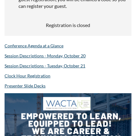
can register your guest.
Registration is closed
Conference Agenda at a Glance
Session Descriptions - Monday, October 20
Session Descriptions - Tuesday, October 21
Clock Hour Registration
Presenter Slide Decks