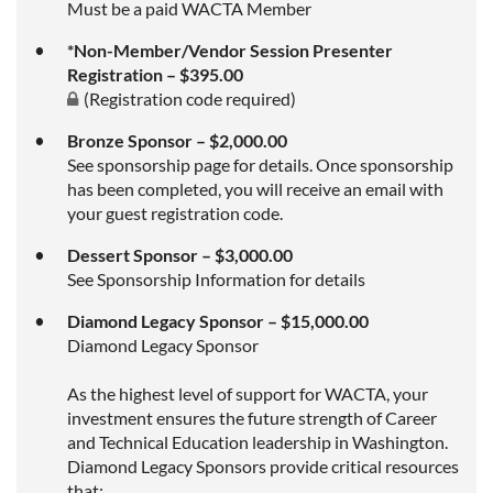
Must be a paid WACTA Member
*Non-Member/Vendor Session Presenter
Registration – $395.00
(Registration code required)
Bronze Sponsor – $2,000.00
See sponsorship page for details. Once sponsorship
has been completed, you will receive an email with
your guest registration code.
Dessert Sponsor – $3,000.00
See Sponsorship Information for details
Diamond Legacy Sponsor – $15,000.00
Diamond Legacy Sponsor
As the highest level of support for WACTA, your
investment ensures the future strength of Career
and Technical Education leadership in Washington.
Diamond Legacy Sponsors provide critical resources
that: