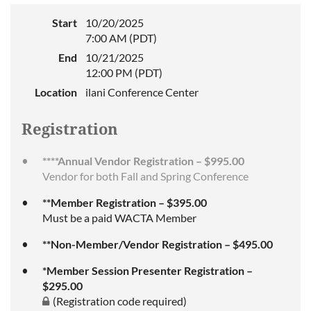
Start
10/20/2025
7:00 AM (PDT)
End
10/21/2025
12:00 PM (PDT)
Location
ilani Conference Center
Registration
****Annual Vendor Registration – $995.00
Vendor for both Fall and Spring Conference
**Member Registration – $395.00
Must be a paid WACTA Member
**Non-Member/Vendor Registration – $495.00
*Member Session Presenter Registration –
$295.00
(Registration code required)