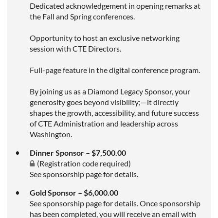
Dedicated acknowledgement in opening remarks at
the Fall and Spring conferences.
Opportunity to host an exclusive networking
session with CTE Directors.
Full-page feature in the digital conference program.
By joining us as a Diamond Legacy Sponsor, your
generosity goes beyond visibility;—it directly
shapes the growth, accessibility, and future success
of CTE Administration and leadership across
Washington.
Dinner Sponsor – $7,500.00
(Registration code required)
See sponsorship page for details.
Gold Sponsor – $6,000.00
See sponsorship page for details. Once sponsorship
has been completed, you will receive an email with