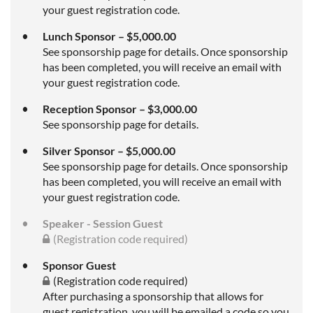
your guest registration code.
Lunch Sponsor – $5,000.00
See sponsorship page for details. Once sponsorship
has been completed, you will receive an email with
your guest registration code.
Reception Sponsor – $3,000.00
See sponsorship page for details.
Silver Sponsor – $5,000.00
See sponsorship page for details. Once sponsorship
has been completed, you will receive an email with
your guest registration code.
Speaker - Session Guest
(Registration code required)
Sponsor Guest
(Registration code required)
After purchasing a sponsorship that allows for
guest registration, you will be emailed a code so you