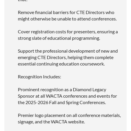
Remove financial barriers for CTE Directors who
might otherwise be unable to attend conferences.
Cover registration costs for presenters, ensuring a
strong slate of educational programming.
Support the professional development of new and
emerging CTE Directors, helping them complete
essential continuing education coursework.
Recognition Includes:
Prominent recognition as a Diamond Legacy
Sponsor at all WACTA conferences and events for
the 2025-2026 Fall and Spring Conferences.
Premier logo placement on all conference materials,
signage, and the WACTA website.