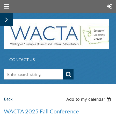
CONTACT US
Back
Add to my calendar
WACTA 2025 Fall Conference