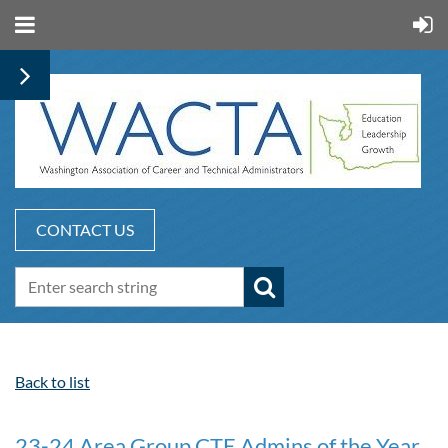
CONTACT US
Back to list
23-24 Area Group CTE Admins of the Year