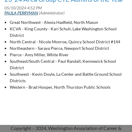
Great Northwest - Alexia Hadfield, North Mason
KCVA - King County - Kari Schuh, Lake Washington School
District
North Central - Nicole Monroe, Quincy School District #144
Northeastern - Saraya Pierce, Newport School District
Pierce - Amy Miller, White River
Southeast/South Central - Paul Randall, Kennewick School
District
Southwest - Kevin Doyle, La Center and Battle Ground School
Districts
Western - Brad Hooper, North Thurston Public Schools
Copyright
2024, Washington Association of Career &
©